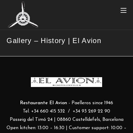
Gallery – History | El Avion
Restaurante El Avion
- Paelleros since 1946
Tel. +34 660 415 532 / +34 93 269 22 90
Passeig del Timó 24 | 08860 Castelldefels, Barcelona
Open kitchen: 13:00 – 16:30 | Customer support: 10:00 –