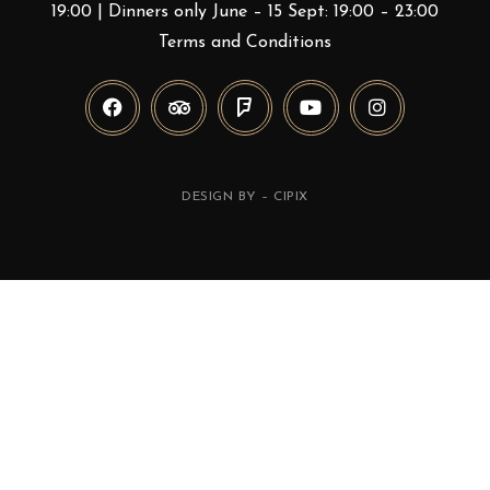
19:00 | Dinners only June – 15 Sept: 19:00 – 23:00
Terms and Conditions
DESIGN BY –
CIPIX